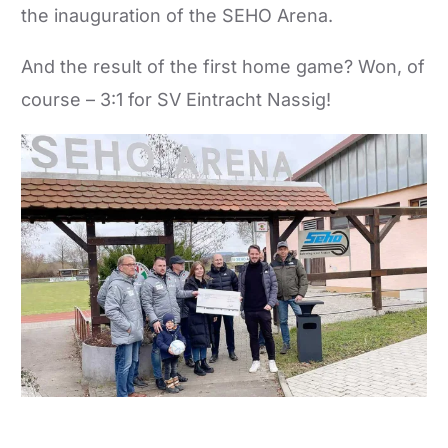
the inauguration of the SEHO Arena.
And the result of the first home game? Won, of
course – 3:1 for SV Eintracht Nassig!