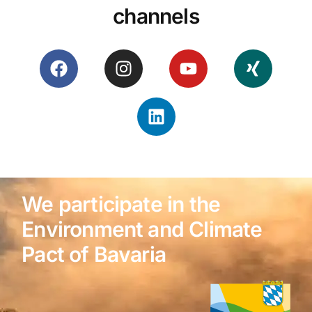
channels
We participate in the
Environment and Climate
Pact of Bavaria