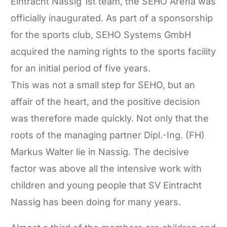
Eintracht Nassig 1st team, the SEHO Arena was
officially inaugurated. As part of a sponsorship
for the sports club, SEHO Systems GmbH
acquired the naming rights to the sports facility
for an initial period of five years.
This was not a small step for SEHO, but an
affair of the heart, and the positive decision
was therefore made quickly. Not only that the
roots of the managing partner Dipl.-Ing. (FH)
Markus Walter lie in Nassig. The decisive
factor was above all the intensive work with
children and young people that SV Eintracht
Nassig has been doing for many years.