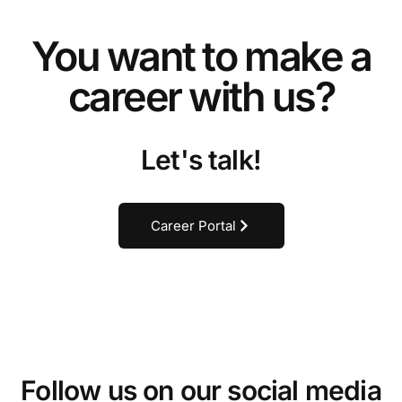
You want to make a
career with us?
Let's talk!
Career Portal
Follow us on our social media