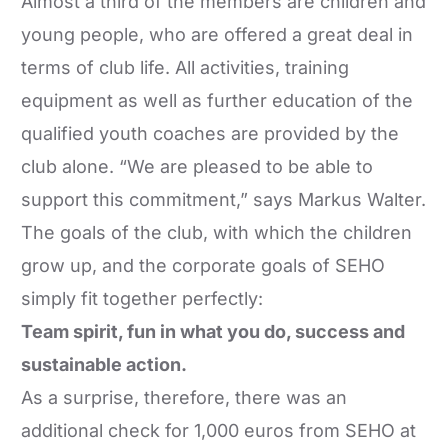
Almost a third of the members are children and
young people, who are offered a great deal in
terms of club life. All activities, training
equipment as well as further education of the
qualified youth coaches are provided by the
club alone. “We are pleased to be able to
support this commitment,” says Markus Walter.
The goals of the club, with which the children
grow up, and the corporate goals of SEHO
simply fit together perfectly:
Team spirit, fun in what you do, success and
sustainable action.
As a surprise, therefore, there was an
additional check for 1,000 euros from SEHO at