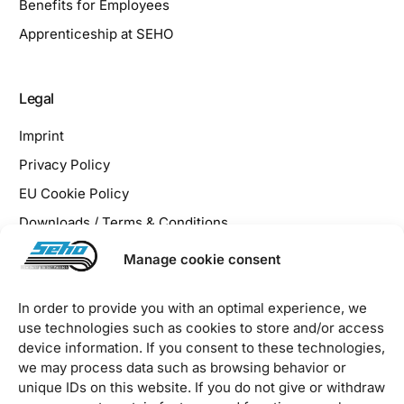
Benefits for Employees
Apprenticeship at SEHO
Legal
Imprint
Privacy Policy
EU Cookie Policy
Downloads / Terms & Conditions
Manage cookie consent
In order to provide you with an optimal experience, we
use technologies such as cookies to store and/or access
2026 © SEHO Systems GmbH – all rights reserved
device information. If you consent to these technologies,
we may process data such as browsing behavior or
unique IDs on this website. If you do not give or withdraw