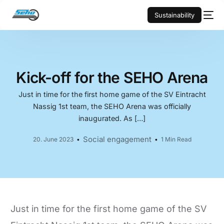
Sustainability
Kick-off for the SEHO Arena
Just in time for the first home game of the SV Eintracht
Nassig 1st team, the SEHO Arena was officially
inaugurated. As […]
Social engagement
20. June 2023
1 Min Read
Just in time for the first home game of the SV