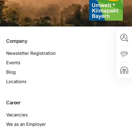
Company
Newsletter Registration
Events
Blog
Locations
Career
Vacancies
We as an Employer