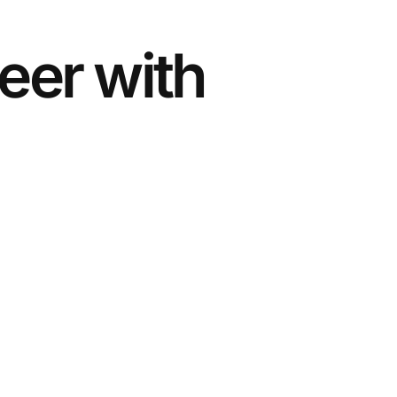
eer with