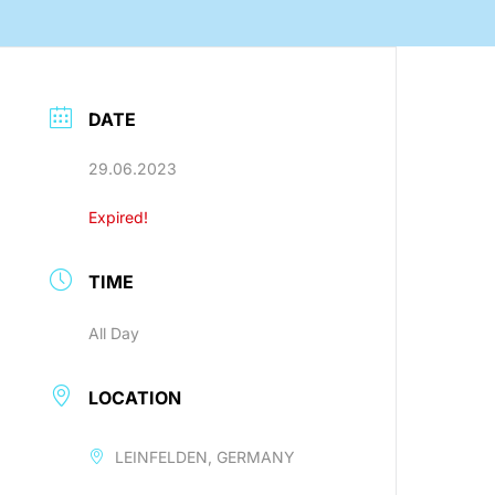
nology
DATE
29.06.2023
Efficient production processes
Expired!
and ergonomic workplaces
with automation technology
from SEHO.
TIME
All Day
LOCATION
LEINFELDEN, GERMANY