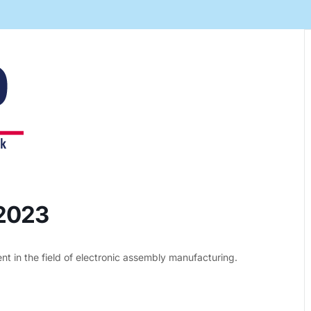
Automation Tech
e easy: Efficient
 control in THT
ses.
 2023
 in the field of electronic assembly manufacturing.