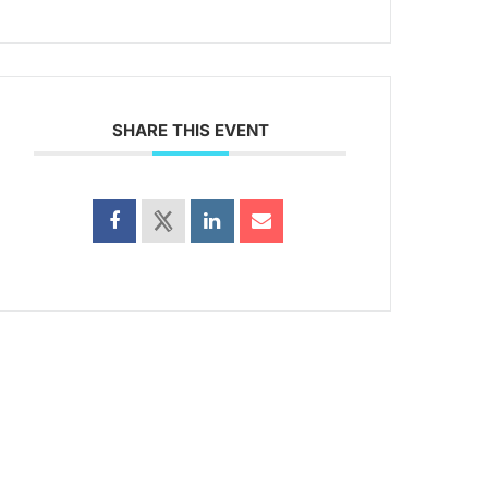
SHARE THIS EVENT