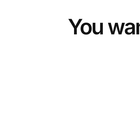
You wan