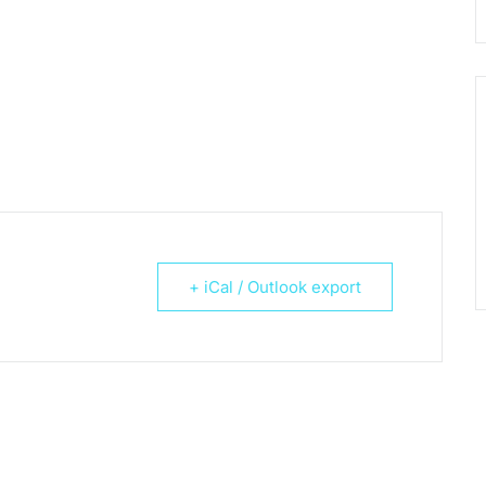
+ iCal / Outlook export