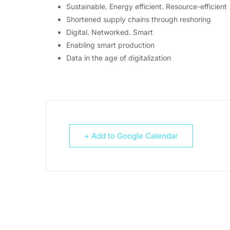
Sustainable. Energy efficient. Resource-efficient
Shortened supply chains through reshoring
Digital. Networked. Smart
Enabling smart production
Data in the age of digitalization
+ Add to Google Calendar