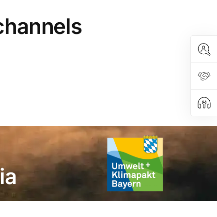
 channels
ia