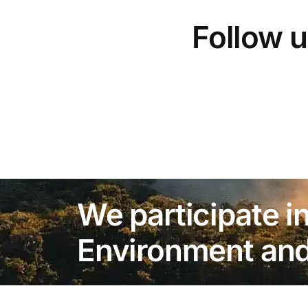
Follow u
We participate in
Environment and 