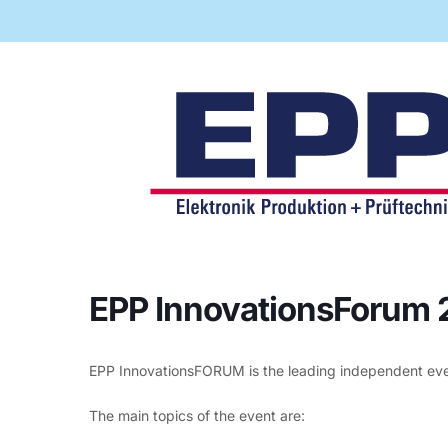
Code of Conduct
Virtual Visit
Automatic Optical Inspection
AOI mad
quality
proces
EPP InnovationsForum
EPP InnovationsFORUM is the leading independent event
The main topics of the event are: