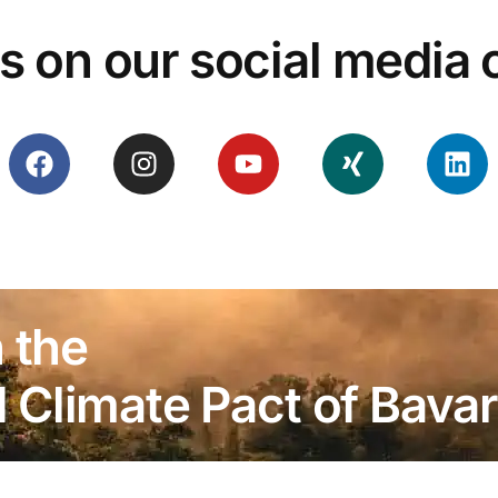
s on our social media
 the
Climate Pact of Bavar