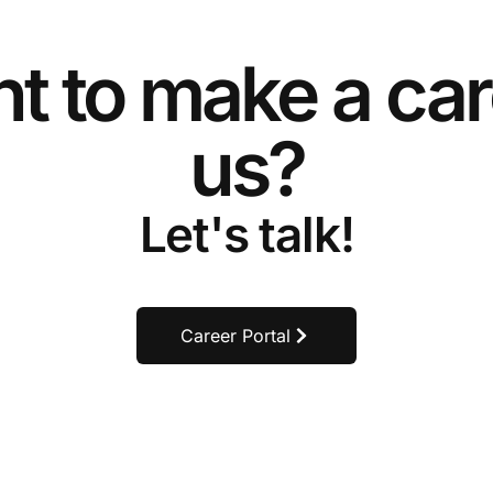
t to make a car
us?
Let's talk!
Career Portal