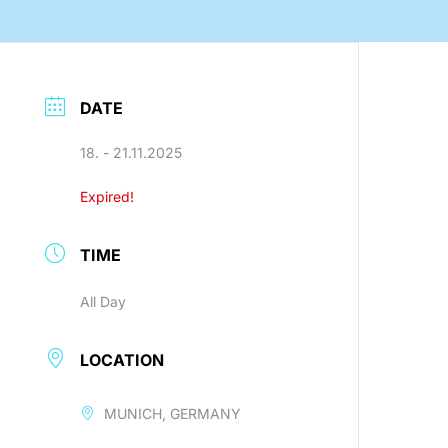
nology
DATE
18. - 21.11.2025
Efficient production processes
Expired!
and ergonomic workplaces
with automation technology
from SEHO.
TIME
All Day
LOCATION
MUNICH, GERMANY