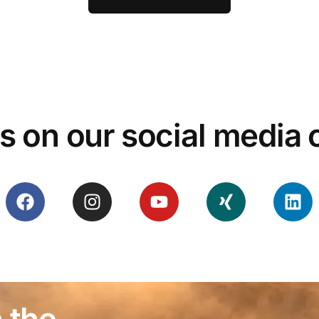
s on our social media
 the