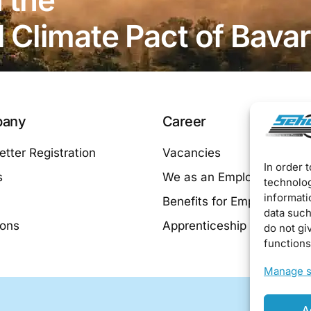
Climate Pact of Bavar
any
Career
tter Registration
Vacancies
In order 
s
We as an Employer
technolog
informati
Benefits for Employees
data such
ions
Apprenticeship at SEHO
do not gi
functions
Manage s
A