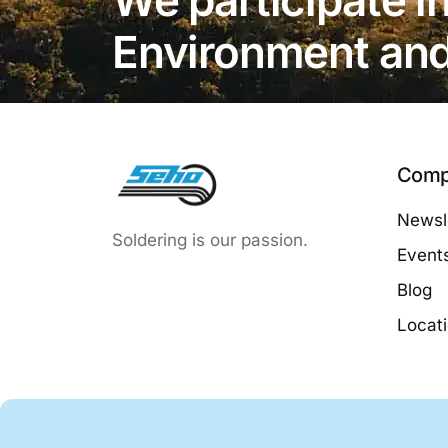
Environment and 
Comp
Newsle
Soldering is our passion.
Event
Blog
Locat