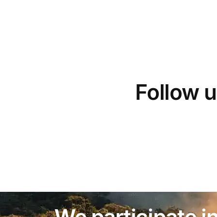
Follow u
We participate in