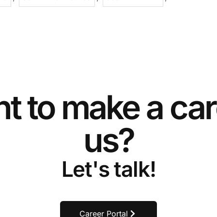
t to make a car
us?
Let's talk!
Career Portal