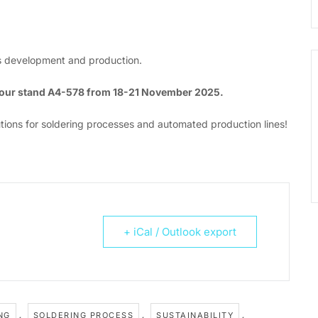
ics development and production.
t our stand A4-578 from 18-21 November 2025.
tions for soldering processes and automated production lines!
+ iCal / Outlook export
,
,
,
NG
SOLDERING PROCESS
SUSTAINABILITY