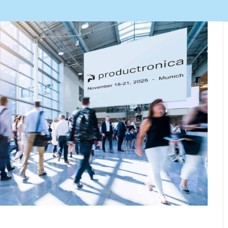
Automation Tech
e easy: Efficient
 control in THT
ses.