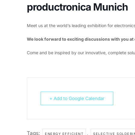
productronica Munich
Meet us at the world’s leading exhibition for electron
We look forward to exciting discussions with you a
Come and be inspired by our innovative, complete solu
+ Add to Google Calendar
Tags:
,
ENERGY EFFICIENT
SELECTIVE SOLDERI