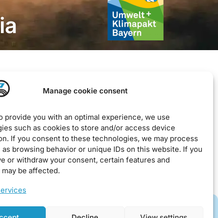
ia
Legal
Manage cookie consent
Imprint
to provide you with an optimal experience, we use
Privacy Policy
ies such as cookies to store and/or access device
on. If you consent to these technologies, we may process
EU Cookie Policy
 as browsing behavior or unique IDs on this website. If you
Downloads / Terms & Conditions
ve or withdraw your consent, certain features and
 may be affected.
ervices
ccept
Decline
View settings