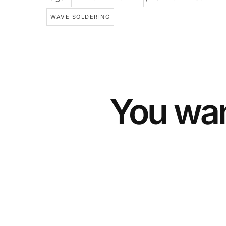
WAVE SOLDERING
You wan