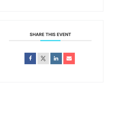
SHARE THIS EVENT