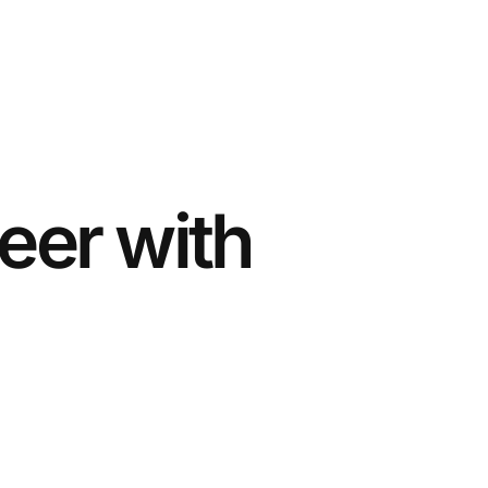
eer with