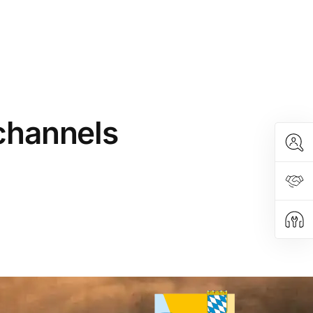
 channels