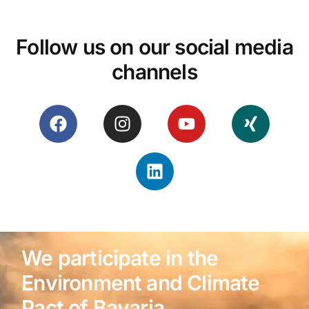
Follow us on our social media
channels
We participate in the
Environment and Climate
Pact of Bavaria