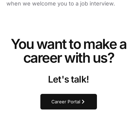
when we welcome you to a job interview.
You want to make a
career with us?
Let's talk!
Career Portal