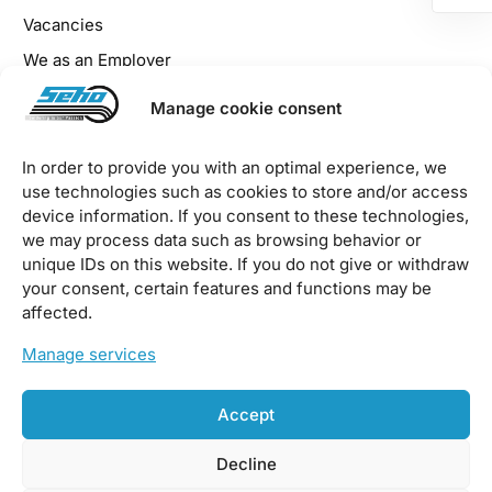
Vacancies
We as an Employer
Benefits for Employees
Manage cookie consent
Apprenticeship at SEHO
In order to provide you with an optimal experience, we
use technologies such as cookies to store and/or access
Legal
device information. If you consent to these technologies,
we may process data such as browsing behavior or
Imprint
unique IDs on this website. If you do not give or withdraw
your consent, certain features and functions may be
Privacy Policy
affected.
EU Cookie Policy
Manage services
Downloads / Terms & Conditions
Accept
Decline