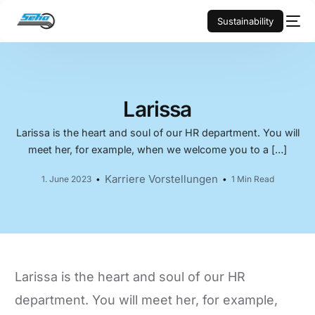
Sustainability
Larissa
Larissa is the heart and soul of our HR department. You will
meet her, for example, when we welcome you to a […]
Karriere Vorstellungen
1. June 2023
1 Min Read
Larissa is the heart and soul of our HR
department. You will meet her, for example,