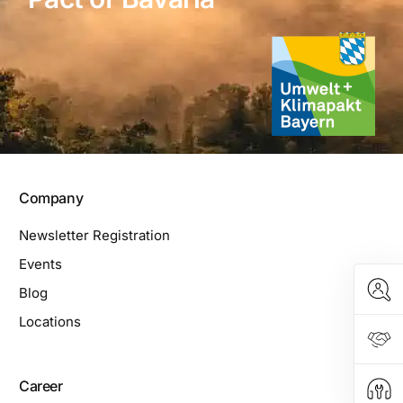
Company
Newsletter Registration
Events
Blog
Locations
Career