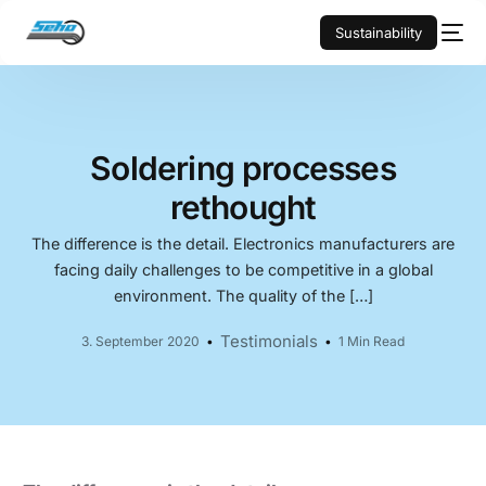
Sustainability
Soldering processes
rethought
The difference is the detail. Electronics manufacturers are
facing daily challenges to be competitive in a global
environment. The quality of the […]
Testimonials
3. September 2020
1 Min Read