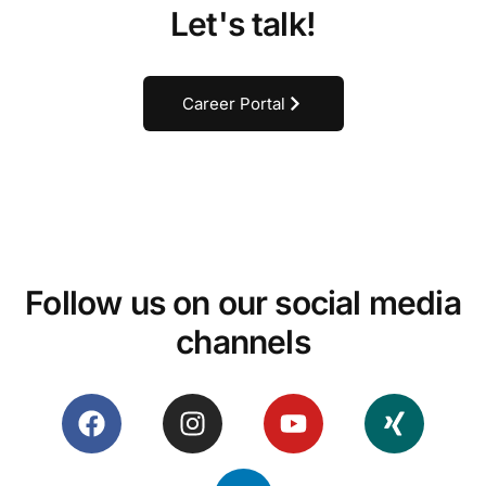
Let's talk!
Career Portal
Follow us on our social media
channels