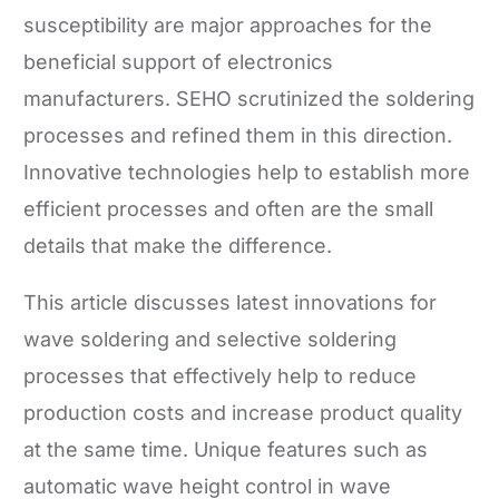
susceptibility are major approaches for the
beneficial support of electronics
manufacturers. SEHO scrutinized the soldering
processes and refined them in this direction.
Innovative technologies help to establish more
efficient processes and often are the small
details that make the difference.
This article discusses latest innovations for
wave soldering and selective soldering
processes that effectively help to reduce
production costs and increase product quality
at the same time. Unique features such as
automatic wave height control in wave