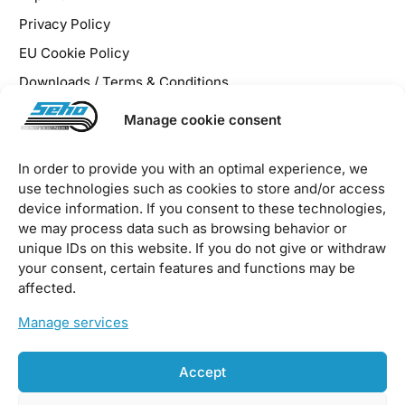
Privacy Policy
EU Cookie Policy
Downloads / Terms & Conditions
Manage cookie consent
In order to provide you with an optimal experience, we
use technologies such as cookies to store and/or access
2026 © SEHO Systems GmbH – all rights reserved
device information. If you consent to these technologies,
we may process data such as browsing behavior or
unique IDs on this website. If you do not give or withdraw
your consent, certain features and functions may be
affected.
Manage services
Accept