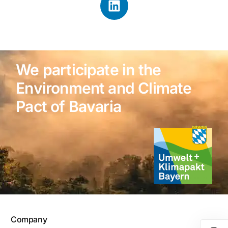
We participate in the
Environment and Climate
Pact of Bavaria
Company