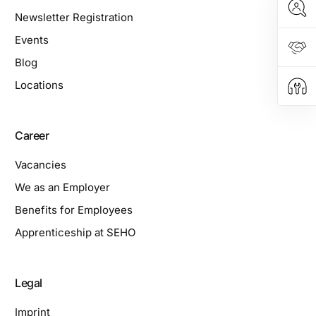
Newsletter Registration
Events
Blog
Locations
Career
Vacancies
We as an Employer
Benefits for Employees
Apprenticeship at SEHO
Legal
Imprint