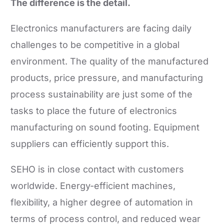
The difference is the detail.
Electronics manufacturers are facing daily
challenges to be competitive in a global
environment. The quality of the manufactured
products, price pressure, and manufacturing
process sustainability are just some of the
tasks to place the future of electronics
manufacturing on sound footing. Equipment
suppliers can efficiently support this.
SEHO is in close contact with customers
worldwide. Energy-efficient machines,
flexibility, a higher degree of automation in
terms of process control, and reduced wear