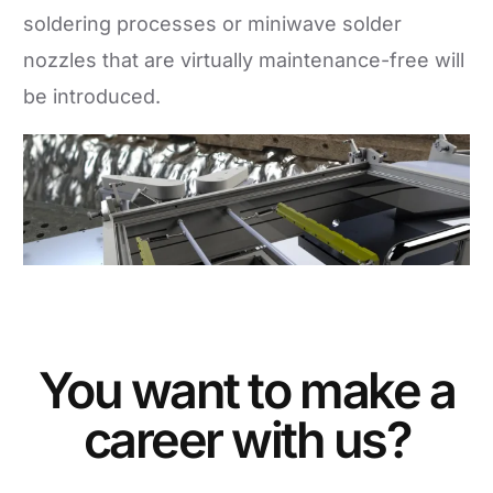
soldering processes or miniwave solder
nozzles that are virtually maintenance-free will
be introduced.
You want to make a
career with us?