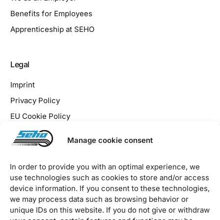
Benefits for Employees
Apprenticeship at SEHO
Legal
Imprint
Privacy Policy
EU Cookie Policy
Downloads / Terms & Conditions
Manage cookie consent
In order to provide you with an optimal experience, we
use technologies such as cookies to store and/or access
device information. If you consent to these technologies,
2026 © SEHO Systems GmbH – all rights reserved
we may process data such as browsing behavior or
unique IDs on this website. If you do not give or withdraw