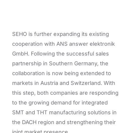
SEHO is further expanding its existing
cooperation with ANS answer elektronik
GmbH. Following the successful sales
partnership in Southern Germany, the
collaboration is now being extended to
markets in Austria and Switzerland. With
this step, both companies are responding
to the growing demand for integrated
SMT and THT manufacturing solutions in
the DACH region and strengthening their
joint market presence.