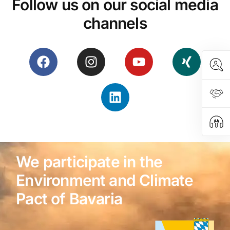
Follow us on our social media
channels
We participate in the
Environment and Climate
Pact of Bavaria