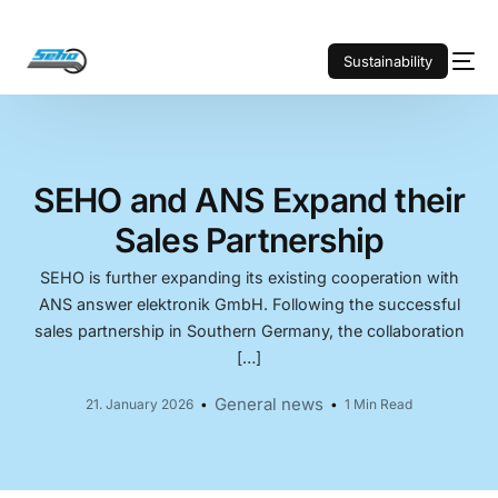
Sustainability
SEHO and ANS Expand their
Sales Partnership
SEHO is further expanding its existing cooperation with
ANS answer elektronik GmbH. Following the successful
sales partnership in Southern Germany, the collaboration
[…]
General news
21. January 2026
1 Min Read