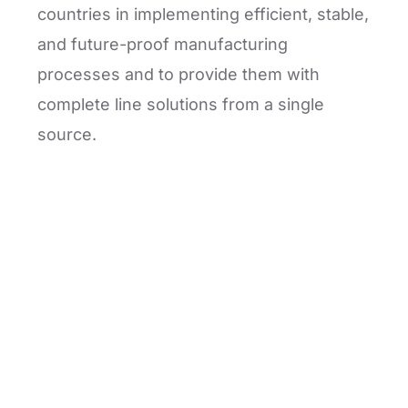
countries in implementing efficient, stable,
and future-proof manufacturing
processes and to provide them with
complete line solutions from a single
source.