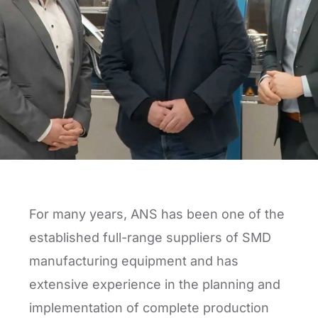
For many years, ANS has been one of the
established full-range suppliers of SMD
manufacturing equipment and has
extensive experience in the planning and
implementation of complete production