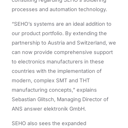
processes and automation technology.
“SEHO’s systems are an ideal addition to
our product portfolio. By extending the
partnership to Austria and Switzerland, we
can now provide comprehensive support
to electronics manufacturers in these
countries with the implementation of
modern, complex SMT and THT
manufacturing concepts,” explains
Sebastian Glitsch, Managing Director of
ANS answer elektronik GmbH.
SEHO also sees the expanded