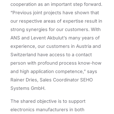
cooperation as an important step forward.
“Previous joint projects have shown that
our respective areas of expertise result in
strong synergies for our customers. With
ANS and Levent Akbulut’s many years of
experience, our customers in Austria and
Switzerland have access to a contact
person with profound process know-how
and high application competence,” says
Rainer Dries, Sales Coordinator SEHO
Systems GmbH.
The shared objective is to support
electronics manufacturers in both