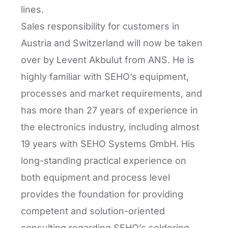
lines.
Sales responsibility for customers in
Austria and Switzerland will now be taken
over by Levent Akbulut from ANS. He is
highly familiar with SEHO’s equipment,
processes and market requirements, and
has more than 27 years of experience in
the electronics industry, including almost
19 years with SEHO Systems GmbH. His
long-standing practical experience on
both equipment and process level
provides the foundation for providing
competent and solution-oriented
consulting regarding SEHO’s soldering