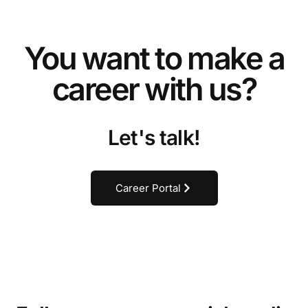
You want to make a
career with us?
Let's talk!
Career Portal