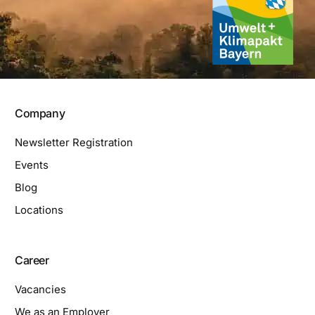
Company
Newsletter Registration
Events
Blog
Locations
Career
Vacancies
We as an Employer