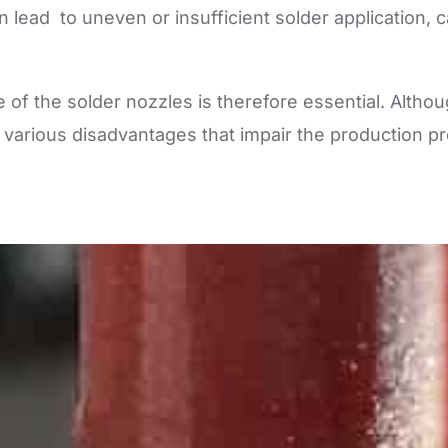
 lead to uneven or insufficient solder application, 
of the solder nozzles is therefore essential. Alth
 various disadvantages that impair the production pr