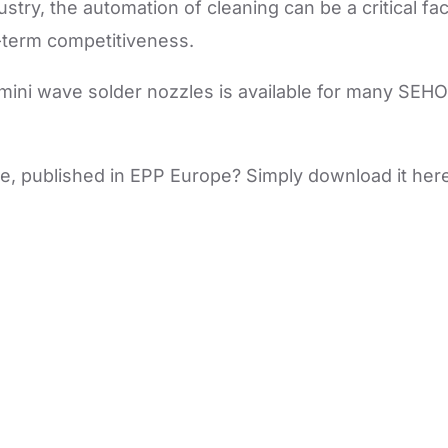
ustry, the automation of cleaning can be a critical fa
term competitiveness.
 mini wave solder nozzles is available for many SEHO
icle, published in EPP Europe? Simply download it here