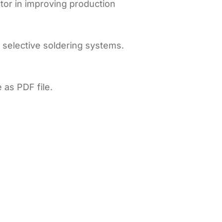
ctor in improving production
 selective soldering systems.
 as PDF file.