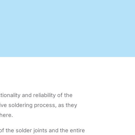
nology
Efficient production processes
and ergonomic workplaces
with automation technology
from SEHO.
ionality and reliability of the
tive soldering process, as they
here.
f the solder joints and the entire