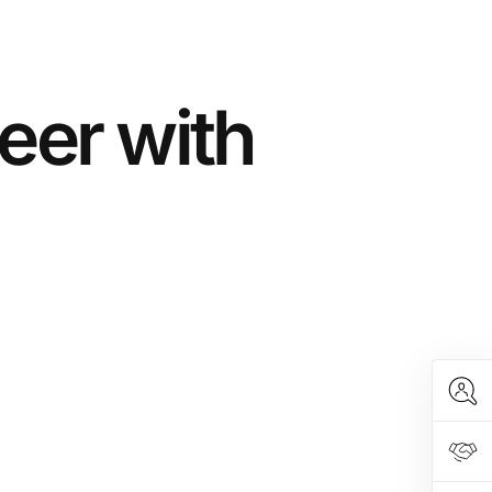
eer with