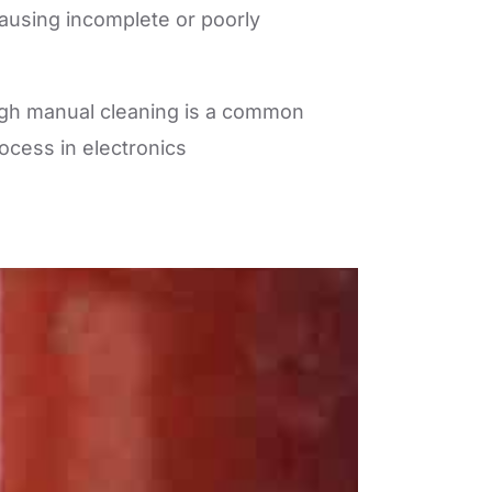
causing incomplete or poorly
ough manual cleaning is a common
ocess in electronics