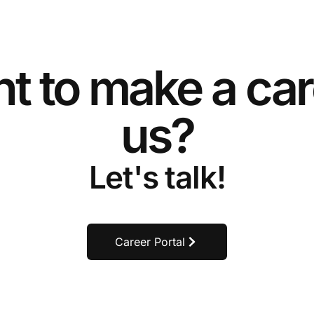
t to make a car
us?
Let's talk!
Career Portal