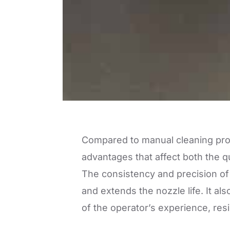
Compared to manual cleaning pr
advantages that affect both the qu
The consistency and precision of
and extends the nozzle life. It 
of the operator’s experience, res