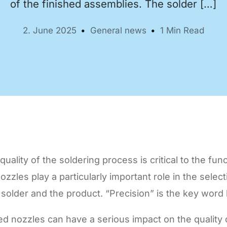
of the finished assemblies. The solder […]
2. June 2025
General news
1 Min Read
Automation Tech
e easy: Efficient
 control in THT
ses.
uality of the soldering process is critical to the funct
zzles play a particularly important role in the selec
solder and the product. “Precision” is the key word 
ed nozzles can have a serious impact on the quality o