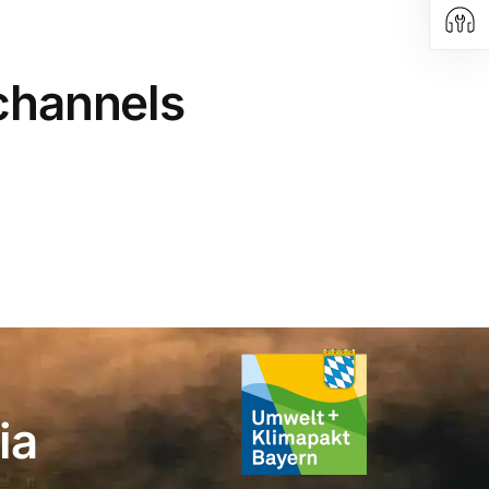
 channels
ia