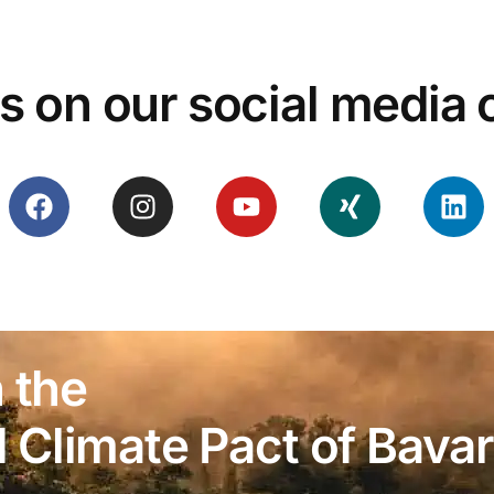
s on our social media
 the
Climate Pact of Bavar