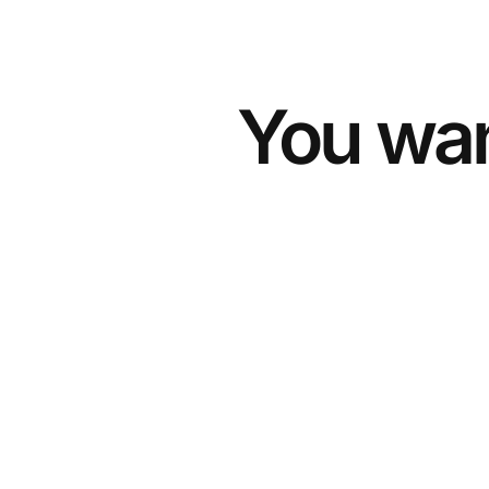
You wan