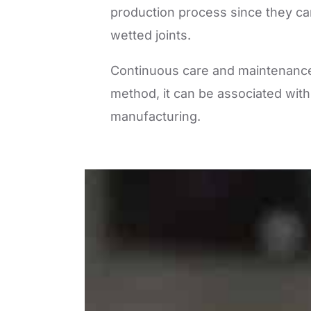
production process since they can
wetted joints.
Continuous care and maintenance 
method, it can be associated with
manufacturing.