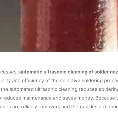
ocesses,
automatic ultrasonic cleaning of solder no
ality and efficiency of the selective soldering proce
 the automated ultrasonic cleaning reduces solderi
also reduces maintenance and saves money. Because
idues are reliably removed, and the nozzles are opti