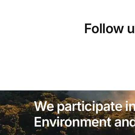
Follow u
We participate in
Environment and 