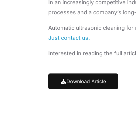
In an increasingly competitive ind
processes and a company’s long-
Automatic ultrasonic cleaning for
Just contact us.
Interested in reading the full art
Download Article