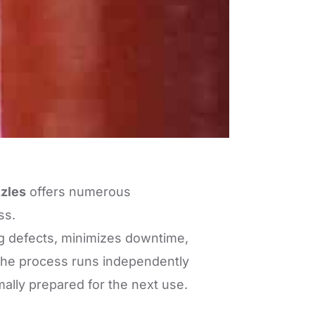
zzles
offers numerous
ss.
ng defects, minimizes downtime,
 the process runs independently
mally prepared for the next use.