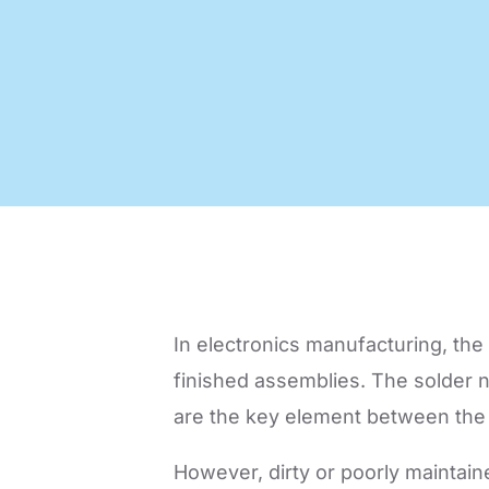
Code of Conduct
Virtual Visit
Automatic Optical Inspection
AOI mad
quality
proces
In electronics manufacturing, the q
finished assemblies. The solder no
are the key element between the 
However, dirty or poorly maintain