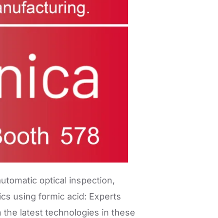
utomatic optical inspection,
cs using formic acid: Experts
the latest technologies in these