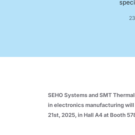
speci
Code of Conduct
Virtual Visit
23
Automatic Optical Inspection
AOI mad
quality
proces
SEHO Systems and SMT Thermal Dis
in electronics manufacturing wil
21st, 2025, in Hall A4 at Booth 57