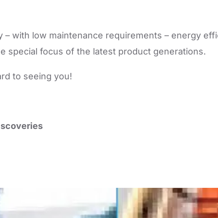
lity – with low maintenance requirements – energy eff
e special focus of the latest product generations.
ard to seeing you!
scoveries