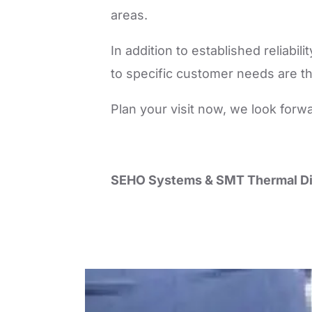
areas.
In addition to established reliabi
to specific customer needs are th
Plan your visit now, we look forw
SEHO Systems & SMT Thermal Di