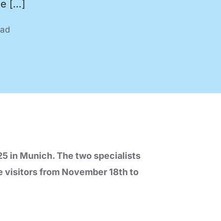
ne […]
ead
nology
Efficient production processes
and ergonomic workplaces
with automation technology
from SEHO.
5 in Munich. The two specialists
e visitors from November 18th to