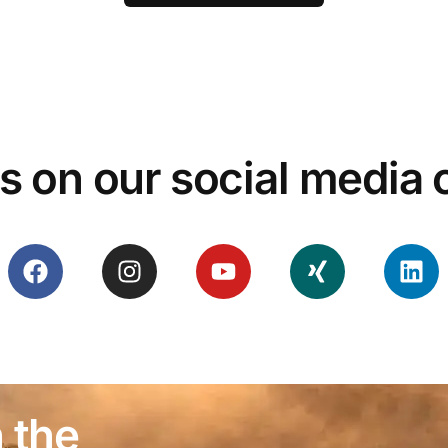
s on our social media
 the