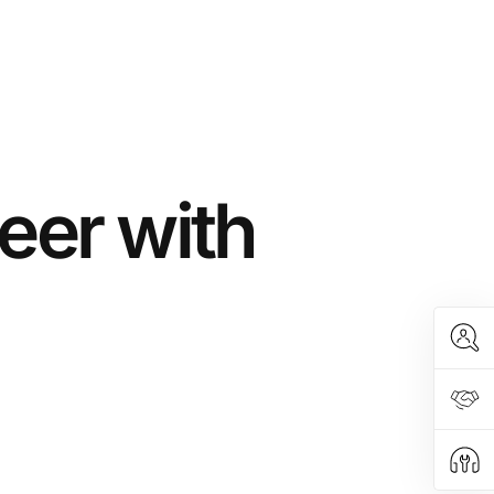
eer with