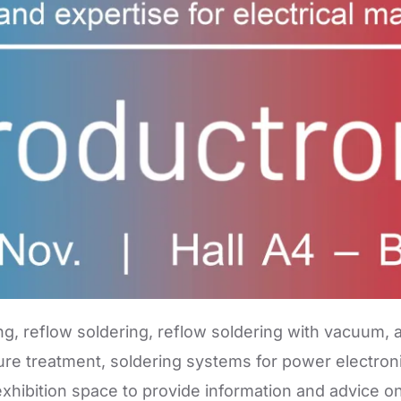
ng, reflow soldering, reflow soldering with vacuum, a
re treatment, soldering systems for power electroni
hibition space to provide information and advice on 