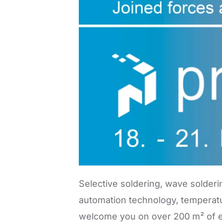
Selective soldering, wave solderi
automation technology, temperatu
welcome you on over 200 m² of ex