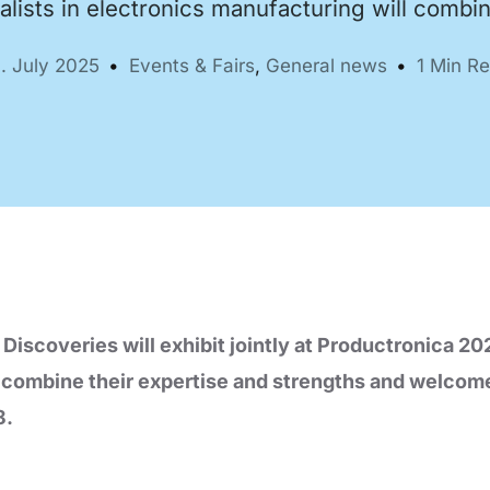
alists in electronics manufacturing will combi
. July 2025
Events & Fairs
,
General news
1 Min R
Automation Tech
e easy: Efficient
 control in THT
ses.
coveries will exhibit jointly at Productronica 202
l combine their expertise and strengths and welcom
8.