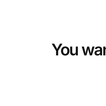
You wan