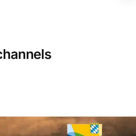
 channels