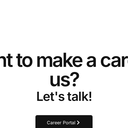
t to make a car
us?
Let's talk!
Career Portal