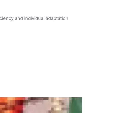
iciency and individual adaptation