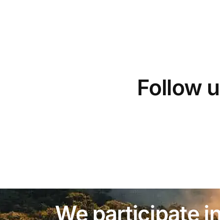
Follow u
We participate in