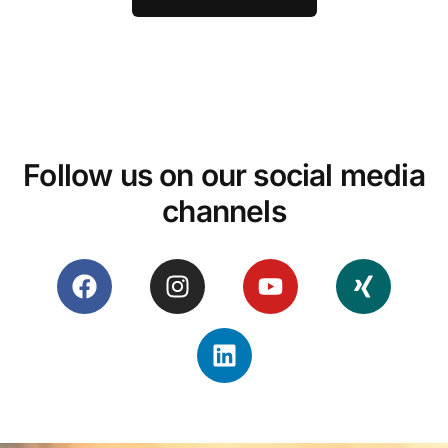
Follow us on our social media
channels