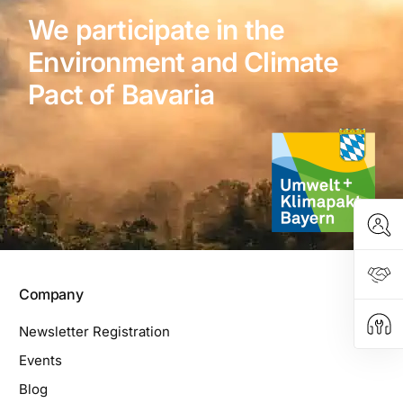
We participate in the
Environment and Climate
Pact of Bavaria
Company
Newsletter Registration
Events
Blog