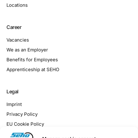
Locations
Career
Vacancies
We as an Employer
Benefits for Employees
Apprenticeship at SEHO
Legal
Imprint
Privacy Policy
EU Cookie Policy
Downloads / Terms & Conditions