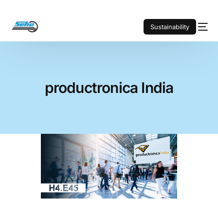
Sustainability
productronica India