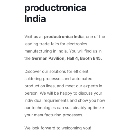
productronica
India
Visit us at
productronica India
, one of the
leading trade fairs for electronics
manufacturing in India. You will find us in
the
German Pavilion, Hall 4, Booth E45.
Discover our solutions for efficient
soldering processes and automated
production lines, and meet our experts in
person. We will be happy to discuss your
individual requirements and show you how
our technologies can sustainably optimize
your manufacturing processes.
We look forward to welcoming you!