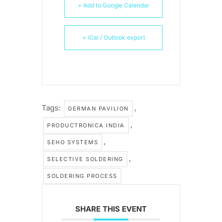
+ Add to Google Calendar
+ iCal / Outlook export
Tags:
,
GERMAN PAVILION
,
PRODUCTRONICA INDIA
,
SEHO SYSTEMS
,
SELECTIVE SOLDERING
SOLDERING PROCESS
SHARE THIS EVENT