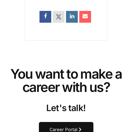
You want to make a
career with us?
Let's talk!
Career Portal