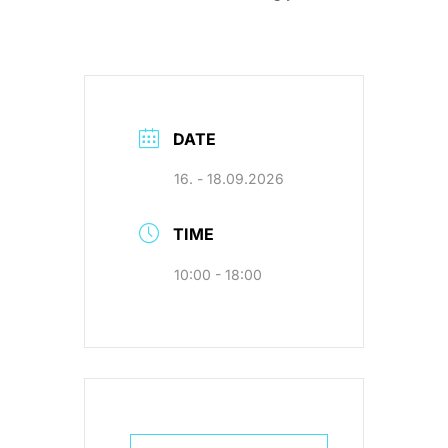
DATE
16. - 18.09.2026
TIME
10:00 - 18:00