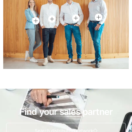
Find your sales partner
Search distribution network