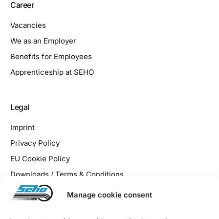
Career
Vacancies
We as an Employer
Benefits for Employees
Apprenticeship at SEHO
Legal
Imprint
Privacy Policy
EU Cookie Policy
Downloads / Terms & Conditions
Manage cookie consent