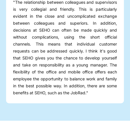
"The relationship between colleagues and supervisors
is very collegial and friendly. This is particularly
evident in the close and uncomplicated exchange
between colleagues and superiors. In addition,
decisions at SEHO can often be made quickly and
without complications, using the short official
channels. This means that individual customer
requests can be addressed quickly. I think it's good
that SEHO gives you the chance to develop yourself
and take on responsibility as a young manager. The
flexibility of the office and mobile office offers each
employee the opportunity to balance work and family
in the best possible way. In addition, there are some
benefits at SEHO, such as the JobRad."