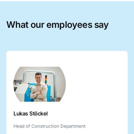
W
h
a
t
o
u
r
e
m
p
l
o
y
e
e
s
s
a
y
Lukas Stöckel
Head of Construction Department