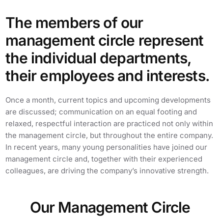
The members of our
management circle represent
the individual departments,
their employees and interests.
Once a month, current topics and upcoming developments
are discussed; communication on an equal footing and
relaxed, respectful interaction are practiced not only within
the management circle, but throughout the entire company.
In recent years, many young personalities have joined our
management circle and, together with their experienced
colleagues, are driving the company’s innovative strength.
Our Management Circle