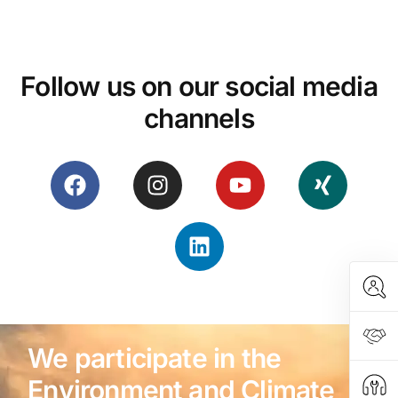
Follow us on our social media
channels
We participate in the
Environment and Climate