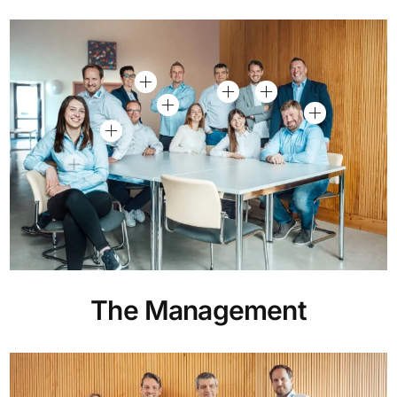
The Management