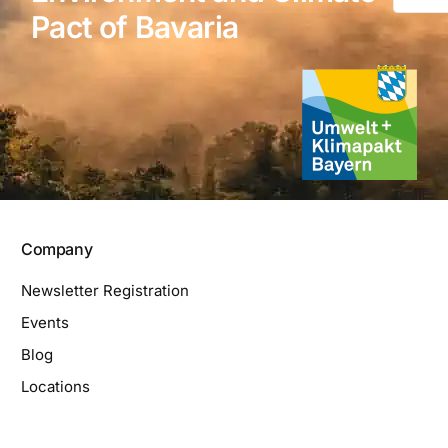
Pact of Bavaria
Company
Newsletter Registration
Events
Blog
Locations