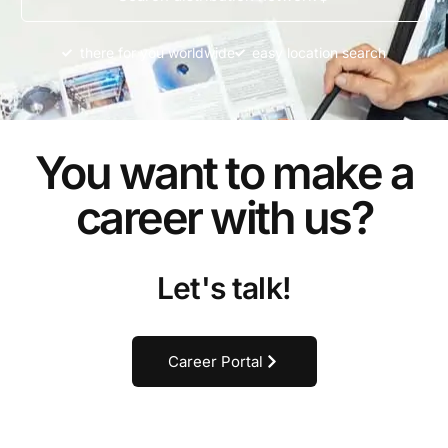
there for you worldwide
easy location search
You want to make a
career with us?
Let's talk!
Career Portal