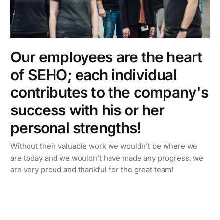
Our employees are the heart
of SEHO; each individual
contributes to the company's
success with his or her
personal strengths!
Without their valuable work we wouldn’t be where we
are today and we wouldn’t have made any progress, we
are very proud and thankful for the great team!