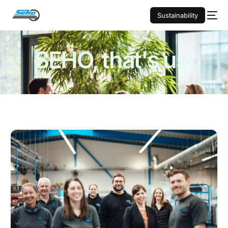
Sustainability
SEHO,
that's us!