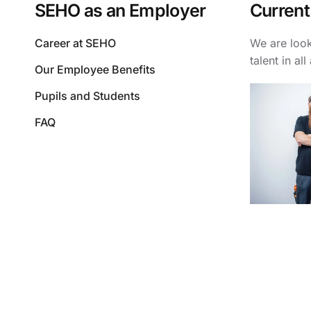
SEHO as an Employer
Current
Career at SEHO
We are look
talent in all
Our Employee Benefits
Pupils and Students
FAQ