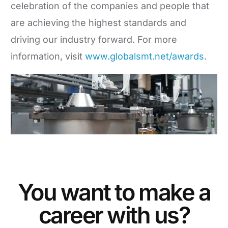
celebration of the companies and people that
are achieving the highest standards and
driving our industry forward. For more
information, visit
www.globalsmt.net/awards
.
You want to make a
career with us?