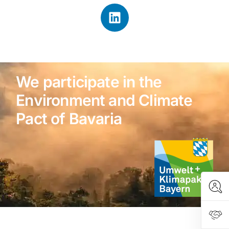
We participate in the
Environment and Climate
Pact of Bavaria