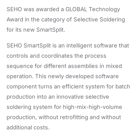
SEHO was awarded a GLOBAL Technology
Award in the category of Selective Soldering
for its new SmartSplit.
SEHO SmartSplit is an intelligent software that
controls and coordinates the process
sequence for different assemblies in mixed
operation. This newly developed software
component turns an efficient system for batch
production into an innovative selective
soldering system for high-mix-high-volume
production, without retrofitting and without
additional costs.