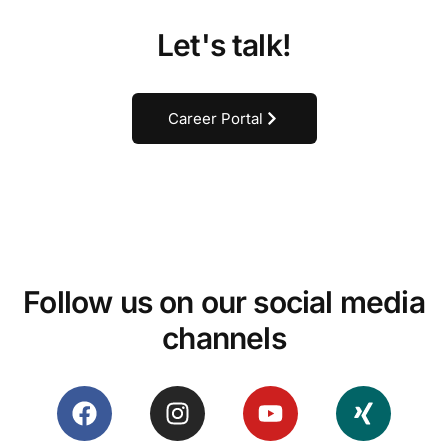
Let's talk!
Career Portal
Follow us on our social media
channels