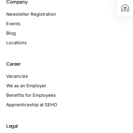
Company
Newsletter Registration
Events
Blog
Locations
Career
Vacancies
We as an Employer
Benefits for Employees
Apprenticeship at SEHO
Legal