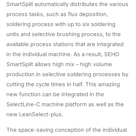
SmartSplit automatically distributes the various
process tasks, such as flux deposition,
soldering process with up to six soldering
units and selective brushing process, to the
available process stations that are integrated
in the individual machine. As a result, SEHO
SmartSplit allows high mix – high volume
production in selective soldering processes by
cutting the cycle times in half. This amazing
new function can be integrated in the
SelectLine-C machine platform as well as the
new LeanSelect-plus.
The space-saving conception of the individual