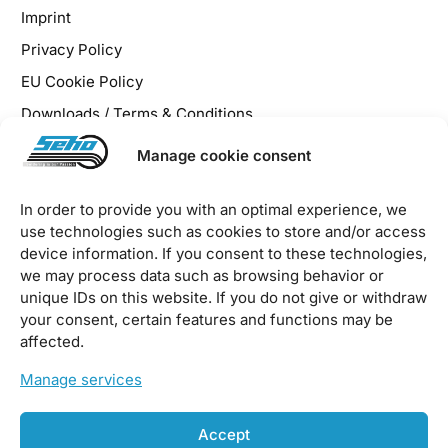
Imprint
Privacy Policy
EU Cookie Policy
Downloads / Terms & Conditions
Manage cookie consent
In order to provide you with an optimal experience, we
use technologies such as cookies to store and/or access
2026 © SEHO Systems GmbH – all rights reserved
device information. If you consent to these technologies,
we may process data such as browsing behavior or
unique IDs on this website. If you do not give or withdraw
your consent, certain features and functions may be
affected.
Manage services
Accept