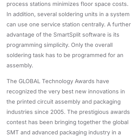
process stations minimizes floor space costs.
In addition, several soldering units in a system
can use one service station centrally. A further
advantage of the SmartSplit software is its
programming simplicity. Only the overall
soldering task has to be programmed for an
assembly.
The GLOBAL Technology Awards have
recognized the very best new innovations in
the printed circuit assembly and packaging
industries since 2005. The prestigious awards
contest has been bringing together the global
SMT and advanced packaging industry in a