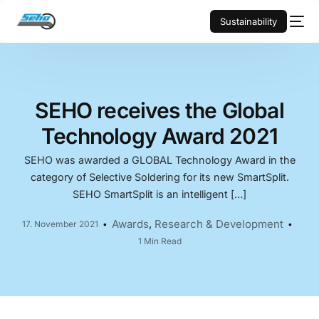
Sustainability
SEHO receives the Global
Technology Award 2021
SEHO was awarded a GLOBAL Technology Award in the
category of Selective Soldering for its new SmartSplit.
SEHO SmartSplit is an intelligent […]
Awards
,
Research & Development
17. November 2021
1 Min Read