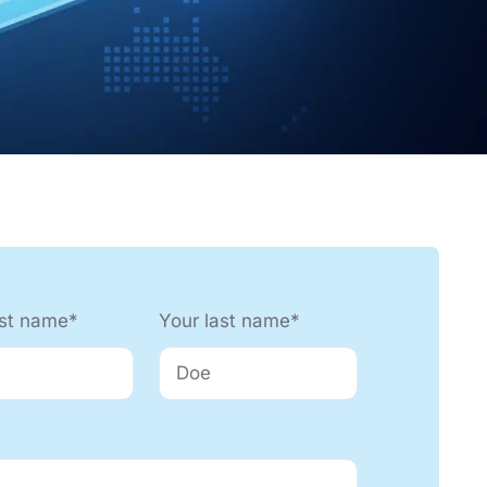
nology
Efficient production processes
and ergonomic workplaces
with automation technology
from SEHO.
rst name*
Your last name*