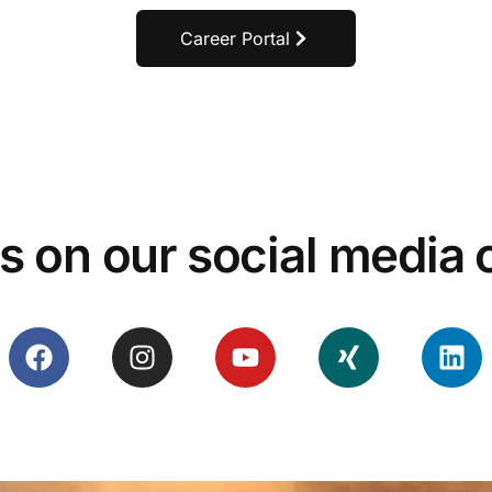
Career Portal
s on our social media