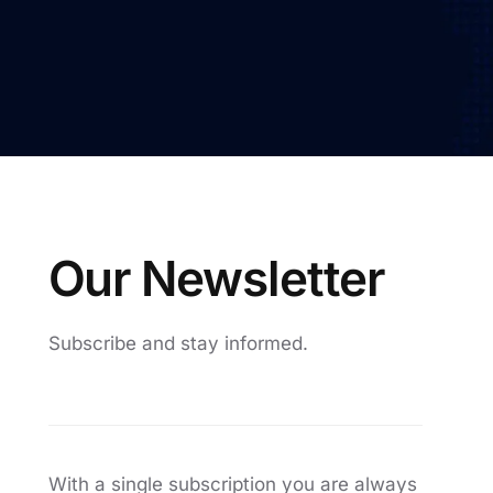
Automatic Optical Inspection
AOI mad
quality
proces
O
u
r
N
e
w
s
l
e
t
t
e
r
Subscribe
and
stay
informed.
With a single subscription you are always