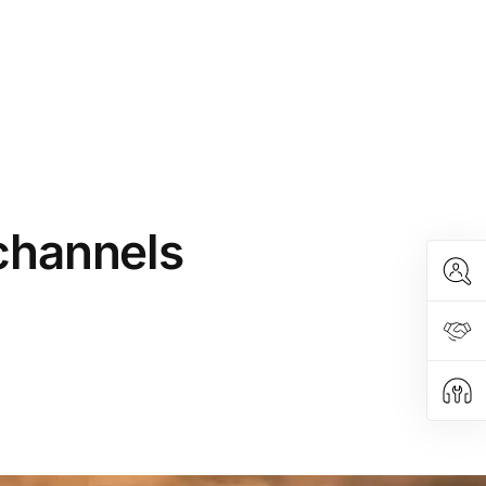
 channels