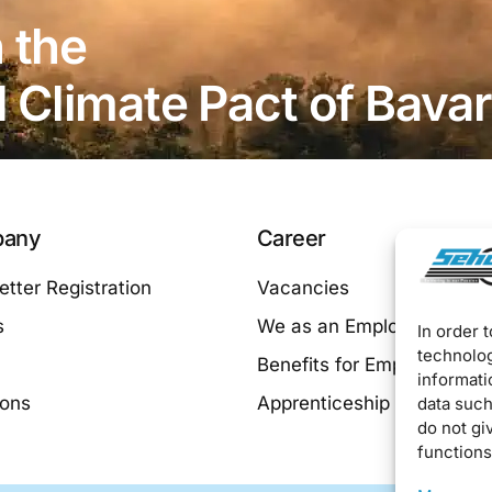
 the
Climate Pact of Bavar
any
Career
tter Registration
Vacancies
s
We as an Employer
In order 
technolog
Benefits for Employees
informati
ions
Apprenticeship at SEHO
data such
do not gi
functions