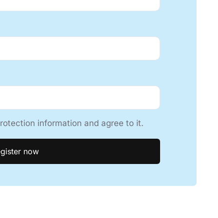
rotection information and agree to it.