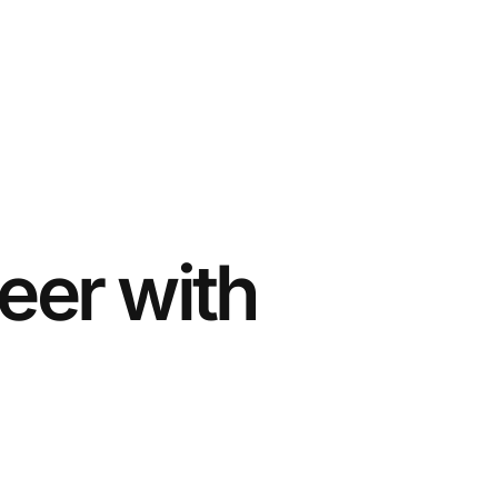
eer with