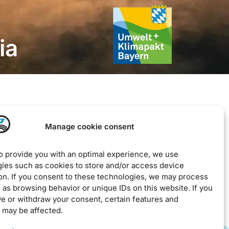
ia
Legal
Manage cookie consent
Imprint
Privacy Policy
to provide you with an optimal experience, we use
ies such as cookies to store and/or access device
EU Cookie Policy
on. If you consent to these technologies, we may process
Downloads / Terms & Conditions
 as browsing behavior or unique IDs on this website. If you
ve or withdraw your consent, certain features and
 may be affected.