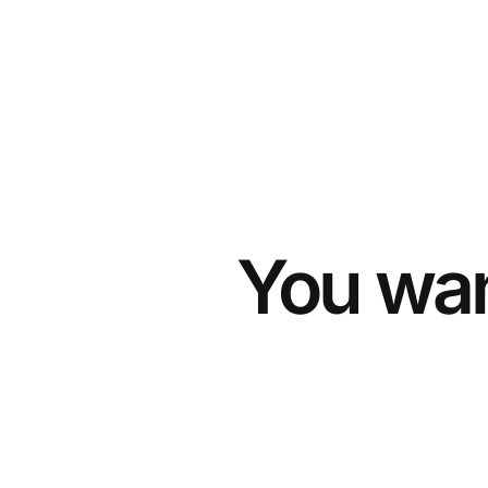
You wan