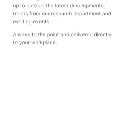
up to date on the latest developments,
trends from our research department and
exciting events.
Always to the point and delivered directly
to your workplace.