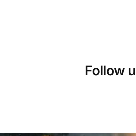
Follow u