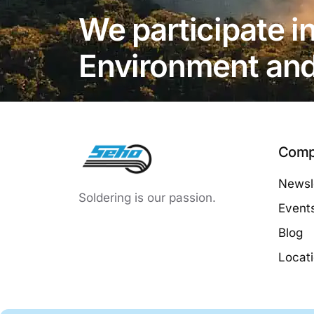
We participate in
Environment and 
Comp
Newsle
Soldering is our passion.
Event
Blog
Locat