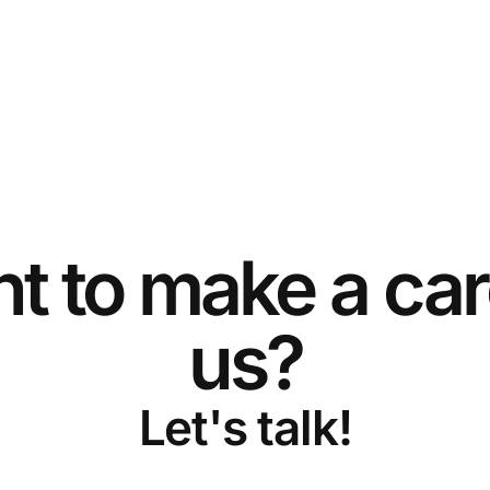
t to make a car
us?
Let's talk!