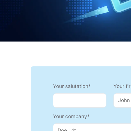
Automation Tech
e easy: Efficient
 control in THT
ses.
Your salutation*
Your fi
Your company*