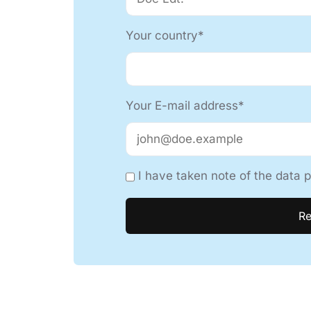
Your country*
Your E-mail address*
I have taken note of the data p