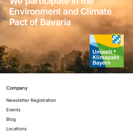
We participate in the
Environment and Climate
Pact of Bavaria
Company
Newsletter Registration
Events
Blog
Locations