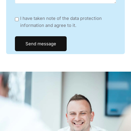
CROATIA, SLOVENIA, SERBIA, KOSOVO, MONTENEGRO,
BOSNIA HERZIGOVINA
I have taken note of the data protection
HIN A/S
information and agree to it.
DENMARK
TMI CONTROL +
FRANCE
DIOLIR GLOBAL
GREECE
S.C. MALINI ELECTRONICS SRL
HUNGARY, BULGARIA, ROMANIA, MACEDONIA
LARYO S.R.L.
ITALY, ITALIAN SWITZERLAND (CANTON TICINO)
SONEC UAB
LITHUANIA, ESTONIA, LATVIA