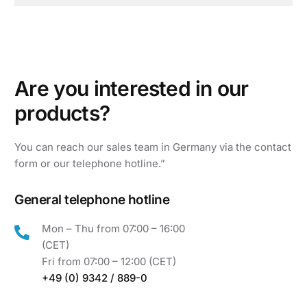
ATD ELECTRONIC
TUNISIA, ALGERIA, MOROCCO, EGYPT, LIBYA
ATD ELECTRONIC
MALTA
A
r
e
y
o
u
i
n
t
e
r
e
s
t
e
d
i
n
o
u
r
ATD ELECTRONIC
p
r
o
d
u
c
t
s
?
SAUDI ARABIA
You
can
reach
our
sales
team
in
Germany
via
the
contact
MAGNIFITEC
form
or
our
telephone
hotline.”
ISRAEL
KÄMPFER AUTOMATION PVT. LTD.
General telephone hotline
INDIA
Mon – Thu from 07:00 – 16:00
SHANGHAI YILING PRECISION
(CET)
ELECTRONICS CO.LTD.
Fri from 07:00 – 12:00 (CET)
CHINA
+49 (0) 9342 / 889-0
KMC GRUP