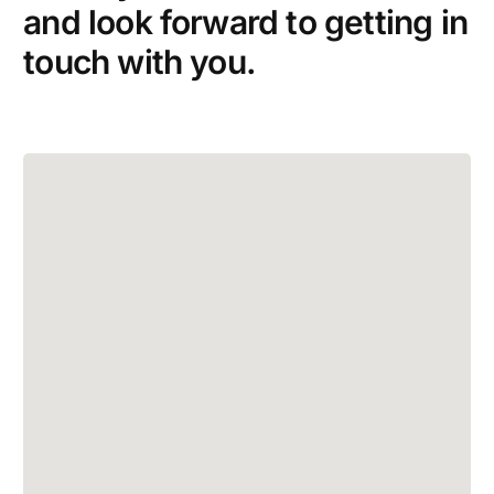
and look forward to getting in
touch with you.