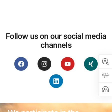
Follow us on our social media
channels