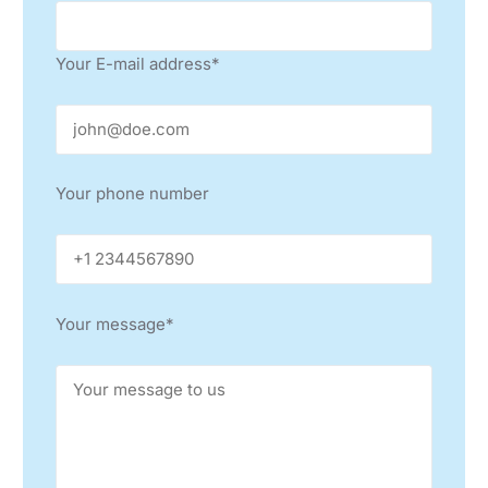
GRANDIL CO.
IRAN
Your E-mail address*
WIDA GENERAL TRADING L.L.C.
UNITED ARAB EMIRATES, QATAR, KUWAIT, BAHRAIN,
OMAN
HAWKER RICHARDSON
Your phone number
AUSTRALIA, NEW ZEALAND
SEHO NORTH AMERICA, INC.
USA, CANADA
Your message*
STE LATINOAMERICA
MEXICO, ARGENTINA
GRSYS SERVICE LTDA
BRAZIL
AMTEST D.O.O.