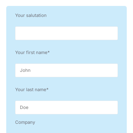
TURKEY
Your salutation
KEITRONICS CO., LTD
KOREA
WINNER TRADING
KOREA
Your first name*
SEHO SYSTEMS CHINA LTD.
CHINA, TAIWAN, HONG KONG
LE CHAMP TECHNOLOGY SDN BHD
MALAYSIA
Your last name*
LE CHAMP (SEA) PTE LTD
SINGAPORE
G’TECHNOLOGIES INTL. INC.
Company
PHILIPPINES