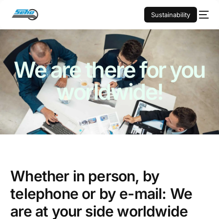
Sustainability
We are there for you
worldwide!
Whether in person, by
telephone or by e-mail: We
are at your side worldwide