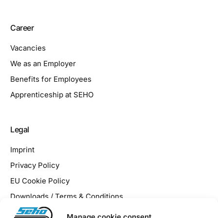
Career
Vacancies
We as an Employer
Benefits for Employees
Apprenticeship at SEHO
Legal
Imprint
Privacy Policy
EU Cookie Policy
Downloads / Terms & Conditions
Manage cookie consent