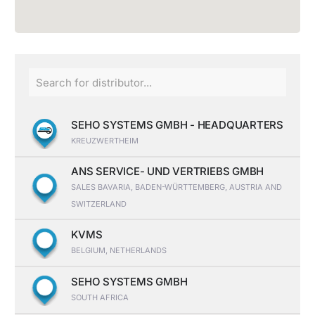
SEHO SYSTEMS GMBH - HEADQUARTERS
KREUZWERTHEIM
ANS SERVICE- UND VERTRIEBS GMBH
SALES BAVARIA, BADEN-WÜRTTEMBERG, AUSTRIA AND
SWITZERLAND
KVMS
BELGIUM, NETHERLANDS
SEHO SYSTEMS GMBH
SOUTH AFRICA