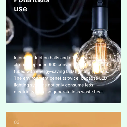
use
In our production halls and offices we have
already replaced 900 conventional fluorescent
tubes with energy-saving LED lighting systems.
The environment benefits twice, because LED
lighting systems not only consume less
electricity but also generate less waste heat.
03