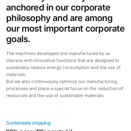
anchored in our corporate
philosophy and are among
our most important corporate
goals.
The machines developed and manufactured by us
impress with innovative functions that are designed to
sustainably reduce energy consumption and the use of
materials.
But we also continuously optimize our manufacturing
processes and place a special focus on the reduction of
resources and the use of sustainable materials.
Sustainable shipping