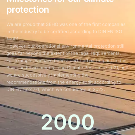
protection
We are proud that SEHO was one of the first companies
in the industry to be certified according to DIN EN ISO
14001.
However, our operational environmental protection still
goes far beyond the extent of the legal requirements.
For example, we have been a certified participant in the
Bavarian Environmental and Climate Pact since 2021, and
we are successively implementing the
recommendations from the energy audit according to
DIN EN 16247-1, which we conducted in 2022.
2000