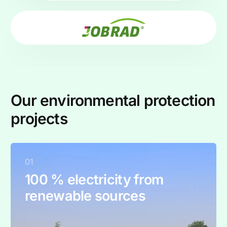
Our environmental protection
projects
01
100 % electricity from
renewable sources