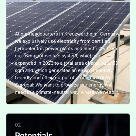
At our headquarters in Kreuzwertheim, Germany,
we exclusively use electricity from certified
hydroelectric power plants and electricity from
our own photovoltaic system, which we
expanded in 2023 to a total area of around 2,150
sqm and which generates an environmentally
friendly and clean output of around 420 kWp.
Our goal: We want to produce the energy we
need in a climate-neutral way, where we need it.
02
Potentials