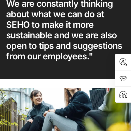
We are constantly thinking
about what we can do at
SEHO to make it more
sustainable and we are also
open to tips and suggestions
from our employees."