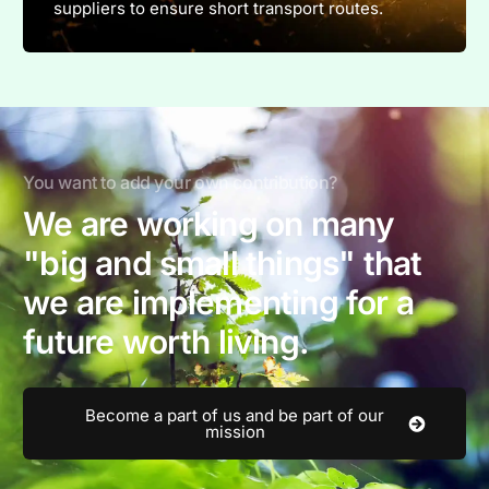
suppliers to ensure short transport routes.
You want to add your own contribution?
We are working on many
"big and small things" that
we are implementing for a
future worth living.
Become a part of us and be part of our
mission