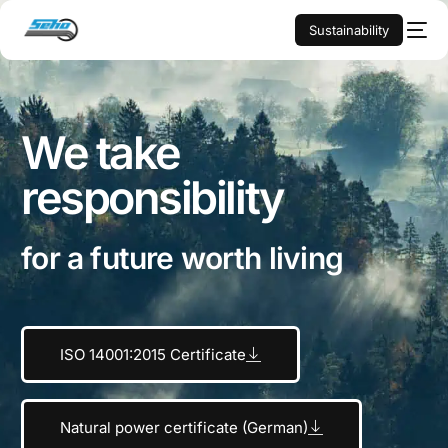
Sustainability
We take
responsibility
for a future worth living
ISO 14001:2015 Certificate
Natural power certificate (German)