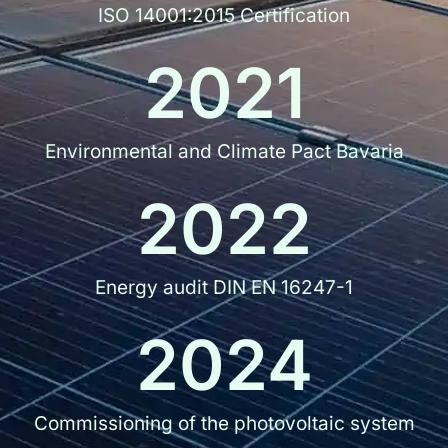
ISO 14001:2015 Certification
2021
Environmental and Climate Pact Bavaria
2022
Energy audit DIN EN 16247-1
2024
Commissioning of the photovoltaic system