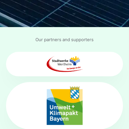
Our partners and supporters