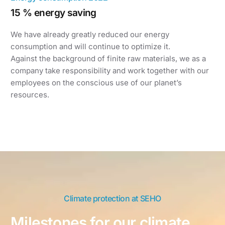
15 % energy saving
We have already greatly reduced our energy
consumption and will continue to optimize it.
Against the background of finite raw materials, we as a
company take responsibility and work together with our
employees on the conscious use of our planet’s
resources.
Climate protection at SEHO
Milestones for our climate