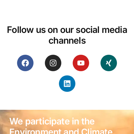
Follow us on our social media
channels
We participate in the
Environment and Climate