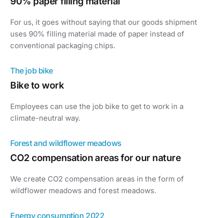
90% paper filling material
For us, it goes without saying that our goods shipment
uses 90% filling material made of paper instead of
conventional packaging chips.
The job bike
Bike to work
Employees can use the job bike to get to work in a
climate-neutral way.
Forest and wildflower meadows
CO2 compensation areas for our nature
We create CO2 compensation areas in the form of
wildflower meadows and forest meadows.
Energy consumption 2022