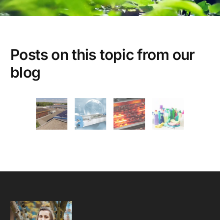
Posts on this topic from our
4-DAY WORKWEEK
ENERGY EFFICIENT
SEHO SYSTEMS
SUSTAINABILITY
blog
WORK LIFE BALANCE
Energy Efficiency Amid Growth –
Our Environmental Performance
Speaks for Itself