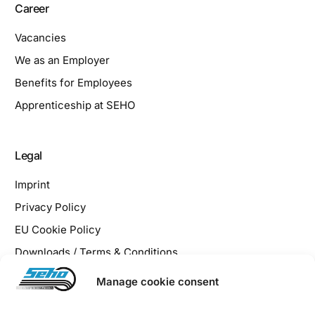
Career
Vacancies
We as an Employer
Benefits for Employees
Apprenticeship at SEHO
Legal
Imprint
Privacy Policy
EU Cookie Policy
Downloads / Terms & Conditions
Manage cookie consent