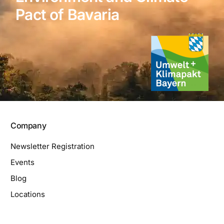
Pact of Bavaria
Company
Newsletter Registration
Events
Blog
Locations