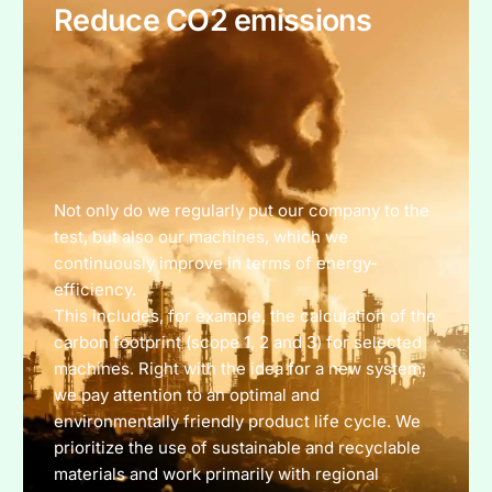
Reduce CO2 emissions
Not only do we regularly put our company to the
test, but also our machines, which we
continuously improve in terms of energy-
efficiency.
This includes, for example, the calculation of the
carbon footprint (scope 1, 2 and 3) for selected
machines. Right with the idea for a new system,
we pay attention to an optimal and
environmentally friendly product life cycle. We
prioritize the use of sustainable and recyclable
materials and work primarily with regional