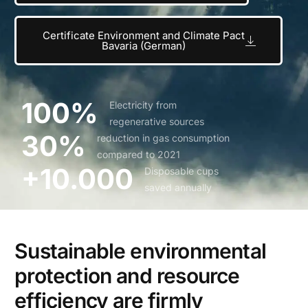
Certificate Environment and Climate Pact
Bavaria (German)
100%
Electricity from
regenerative sources
30%
reduction in gas consumption
compared to 2021
+10.000
Disposable cups
saved annually
Sustainable environmental
protection and resource
efficiency are firmly