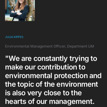
JULIA KIPPES
Environmental Management Officer, Department UM
"We are constantly trying to
make our contribution to
environmental protection and
the topic of the environment
is also very close to the
hearts of our management.