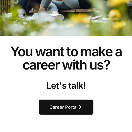
You want to make a
career with us?
Let's talk!
Career Portal