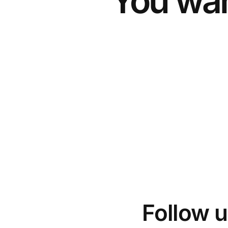
You wan
Follow u