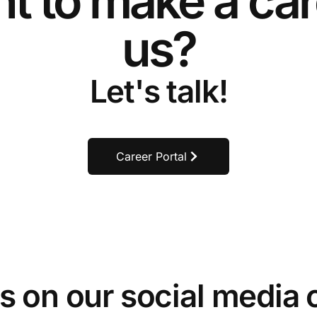
t to make a car
us?
Let's talk!
Career Portal
s on our social media