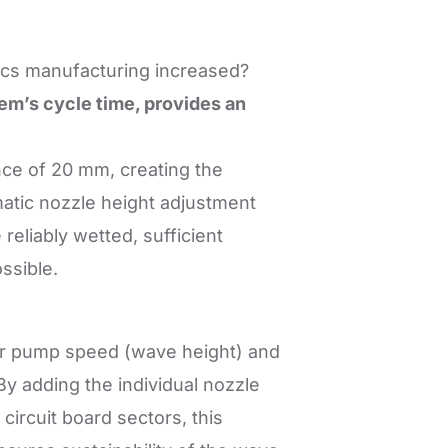
nics manufacturing increased?
em’s cycle time, provides an
ance of 20 mm, creating the
matic nozzle height adjustment
 reliably wetted, sufficient
ssible.
 for pump speed (wave height) and
By adding the individual nozzle
circuit board sectors, this