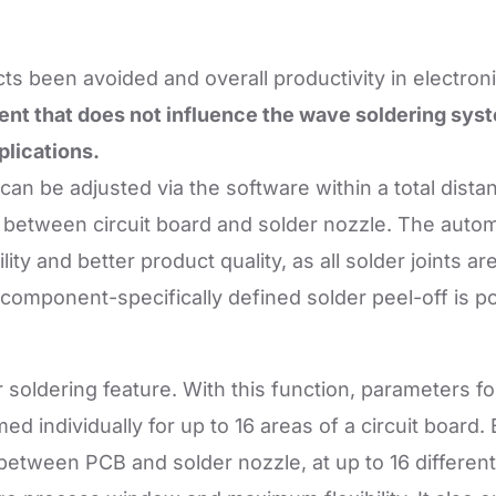
ts been avoided and overall productivity in electro
nt that does not influence the wave soldering syst
plications.
can be adjusted via the software within a total dist
e between circuit board and solder nozzle. The auto
ity and better product quality, as all solder joints are
a component-specifically defined solder peel-off is po
r soldering feature. With this function, parameters
individually for up to 16 areas of a circuit board. 
between PCB and solder nozzle, at up to 16 different 