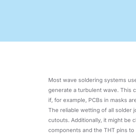
Code of Conduct
Virtual Visit
Automatic Optical Inspection
AOI mad
quality
proces
Most wave soldering systems used
generate a turbulent wave. This co
if, for example, PCBs in masks ar
The reliable wetting of all solder
cutouts. Additionally, it might b
components and the THT pins to be 