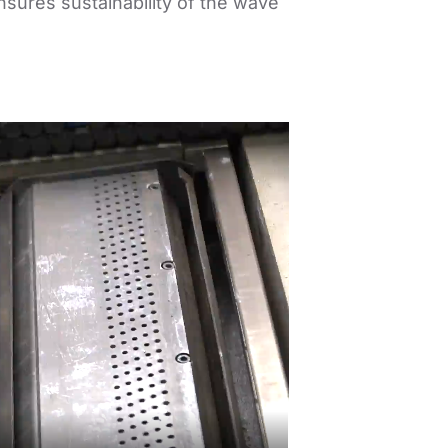
nsures sustainability of the wave