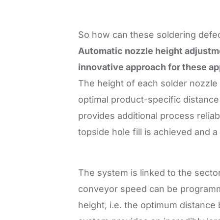
So how can these soldering defec
Automatic nozzle height adjustme
innovative approach for these ap
The height of each solder nozzle 
optimal product-specific distanc
provides additional process reliabil
topside hole fill is achieved and 
The system is linked to the secto
conveyor speed can be programmed 
height, i.e. the optimum distance 