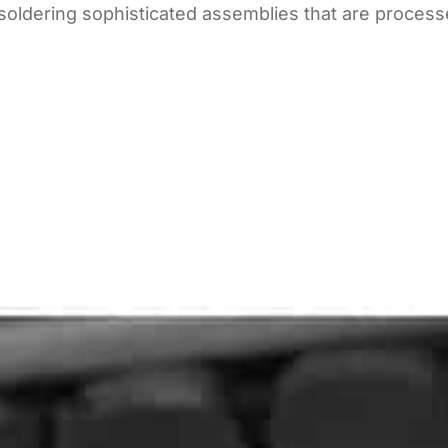
 soldering sophisticated assemblies that are process