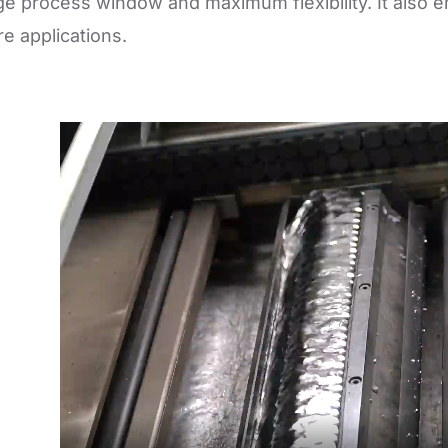
ge process window and maximum flexibility. It also e
e applications.