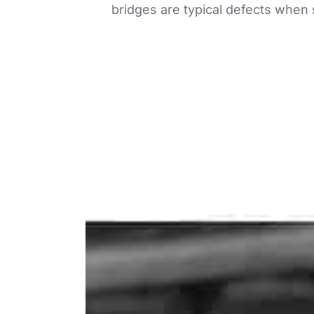
bridges are typical defects when