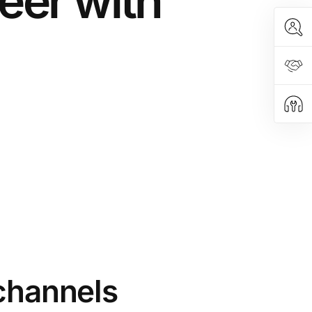
eer with
 channels