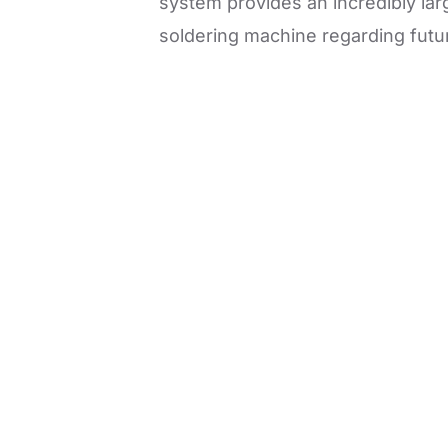
system provides an incredibly lar
soldering machine regarding futur