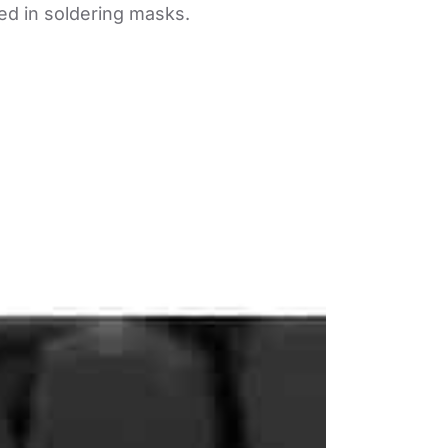
ed in soldering masks.