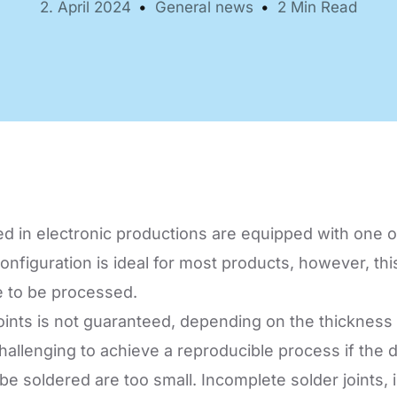
2. April 2024
General news
2 Min Read
Automation Tech
e easy: Efficient
 control in THT
ses.
 in electronic productions are equipped with one o
nfiguration is ideal for most products, however, thi
e to be processed.
 joints is not guaranteed, depending on the thickness
e challenging to achieve a reproducible process if t
soldered are too small. Incomplete solder joints, ins