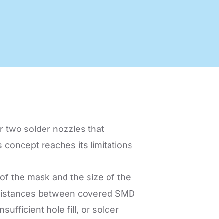
nology
Efficient production processes
and ergonomic workplaces
with automation technology
from SEHO.
r two solder nozzles that
s concept reaches its limitations
 of the mask and the size of the
he distances between covered SMD
ufficient hole fill, or solder