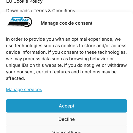
EU Cookie Policy
Downloads / Terms & Conditions
Manage cookie consent
In order to provide you with an optimal experience, we
use technologies such as cookies to store and/or access
2026 © SEHO Systems GmbH – all rights reserved
device information. If you consent to these technologies,
we may process data such as browsing behavior or
unique IDs on this website. If you do not give or withdraw
your consent, certain features and functions may be
affected.
Manage services
Accept
Decline
View settings
Sustainability