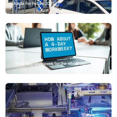
Azubi For Future 2025
EVENTS & FAIRS
GENERAL NEWS
HUMAN RESOURCES
The 4-day workweek for the whole company
GENERAL NEWS
HUMAN
RESOURCES