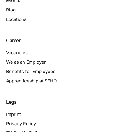
Events
Blog
Locations
Career
Vacancies
We as an Employer
Benefits for Employees
Apprenticeship at SEHO
Legal
Imprint
Privacy Policy