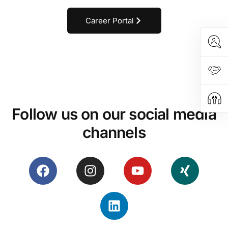
Career Portal
Programmed for success
TESTIMONIALS
Follow us on our social media
channels