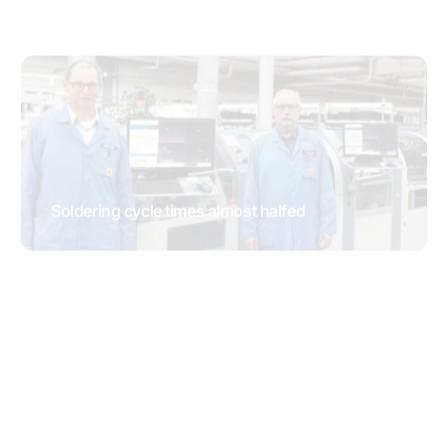
MWS 2300 with automatic nozzle height
adjustment
TESTIMONIALS
Automated and efficient processing of thts
RESEARCH & DEVELOPMENT
TESTIMONIALS