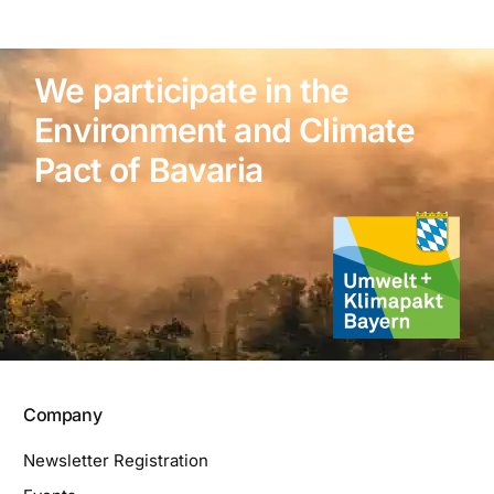
We participate in the
Environment and Climate
Pact of Bavaria
Company
Newsletter Registration