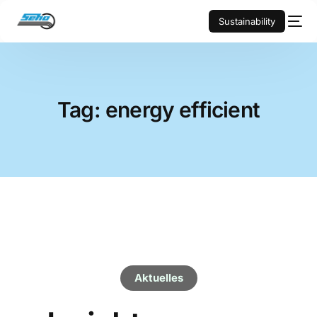
Sustainability
Tag:
energy efficient
Aktuelles