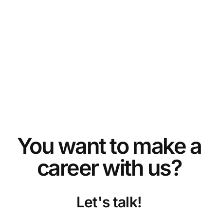
Plug and produce – selective soldering made
easy
TESTIMONIALS
You want to make a
SEHO receives the Global Technology Award
career with us?
2017
AWARDS
Let's talk!