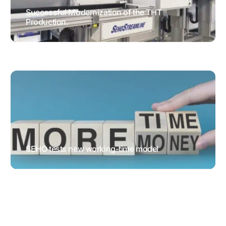
Successful Modernization of the THT
Production.
TESTIMONIALS
SEHO tests new working-time model
GENERAL NEWS
HUMAN
RESOURCES