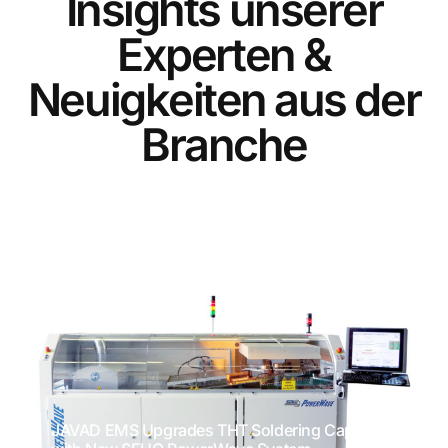
I
n
s
i
g
h
t
s
u
n
s
e
r
e
r
E
x
p
e
r
t
e
n
&
N
e
u
i
g
k
e
i
t
e
n
a
u
s
d
e
r
B
r
a
n
c
h
e
JAVAD EMS Upgrades THT Soldering Capacity