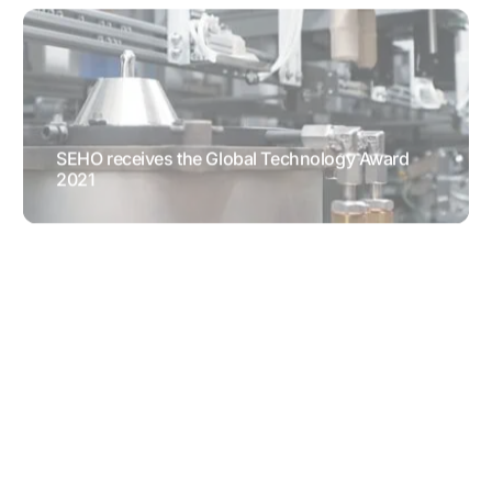
SEHO receives the Global Technology Award
2021
AWARDS
RESEARCH &
DEVELOPMENT
Soldering cycle times almost halfed
TESTIMONIALS