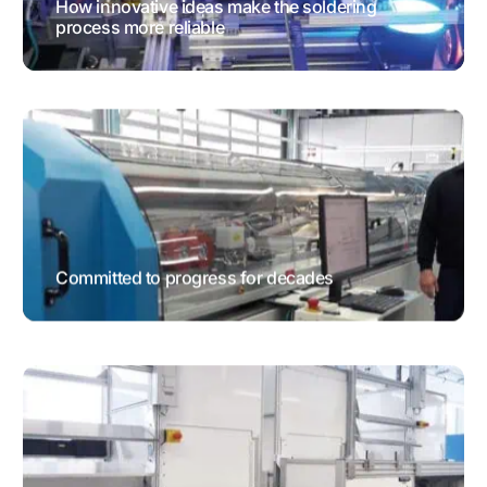
How innovative ideas make the soldering
process more reliable
TESTIMONIALS
Committed to progress for decades
TESTIMONIALS