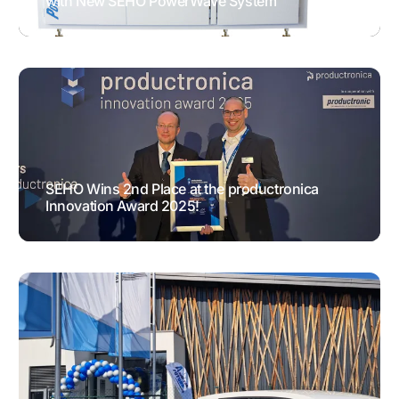
with New SEHO PowerWave System
GENERAL NEWS
TESTIMONIALS
SEHO Wins 2nd Place at the productronica
Innovation Award 2025!
AWARDS
GENERAL NEWS